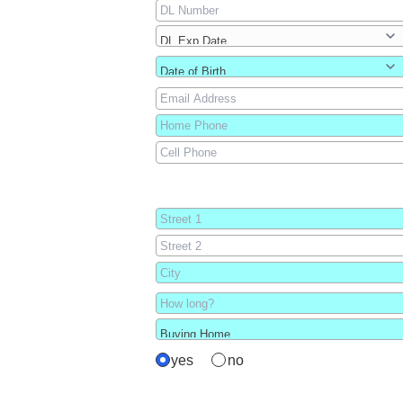
yes
no