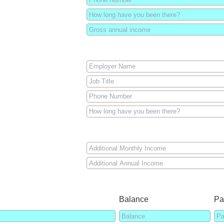
Balance
Pa