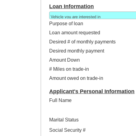
Loan Information
Purpose of loan
Loan amount requested
Desired # of monthly payments
Desired monthly payment
Amount Down
# Miles on trade-in
Amount owed on trade-in
Applicant's Personal Information
Full Name
Marital Status
Social Security #