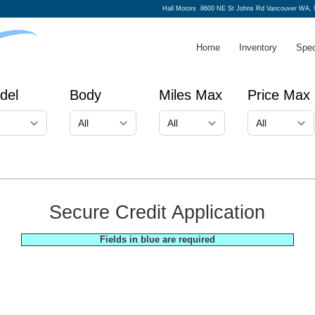
Hall Motors
8600 NE St Johns Rd Vancouver WA, 
Home
Inventory
Spec
del
Body
Miles Max
Price Max
Secure Credit Application
Fields in blue are required