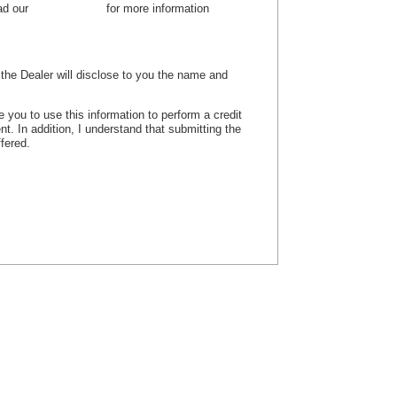
ead our
privacy policy
for more information
, the Dealer will disclose to you the name and
e you to use this information to perform a credit
nt. In addition, I understand that submitting the
ffered.