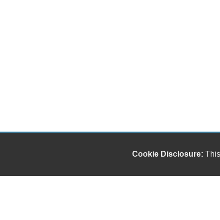
Cookie Disclosure:
This