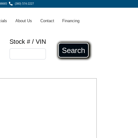
98665
(360) 574-2227
ials
About Us
Contact
Financing
Stock # / VIN
Search