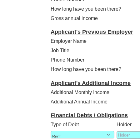
How long have you been there?
Gross annual income
Applicant's Previous Employer
Employer Name
Job Title
Phone Number
How long have you been there?
Applicant's Additional Income
Additional Monthly Income
Additional Annual Income
Financial Debts / Obligations
Type of Debt
Holder