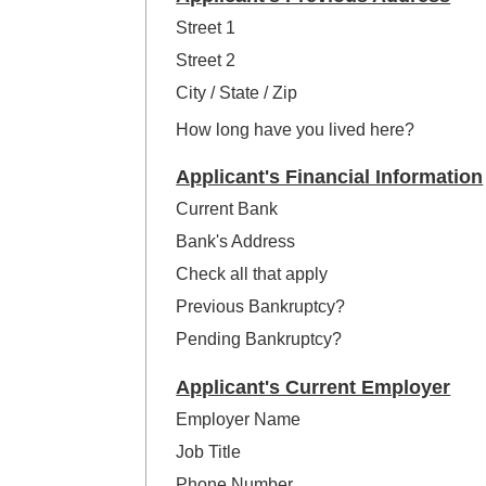
Street 1
Street 2
City / State / Zip
How long have you lived here?
Applicant's Financial Information
Current Bank
Bank's Address
Check all that apply
Previous Bankruptcy?
Pending Bankruptcy?
Applicant's Current Employer
Employer Name
Job Title
Phone Number