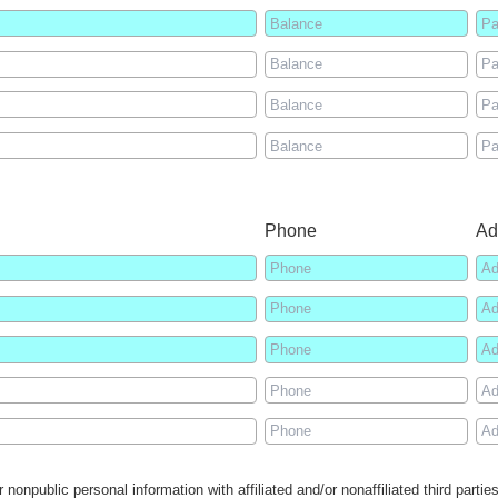
Phone
Ad
 nonpublic personal information with affiliated and/or nonaffiliated third parti