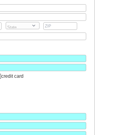
credit card