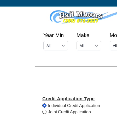
Year Min
Make
Mo
Credit Application Type
Individual Credit Application
Joint Credit Application