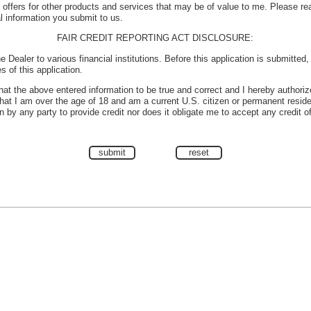
e offers for other products and services that may be of value to me. Please r
l information you submit to us.
FAIR CREDIT REPORTING ACT DISCLOSURE:
e Dealer to various financial institutions. Before this application is submitted
s of this application.
 that the above entered information to be true and correct and I hereby authoriz
 that I am over the age of 18 and am a current U.S. citizen or permanent reside
 by any party to provide credit nor does it obligate me to accept any credit o