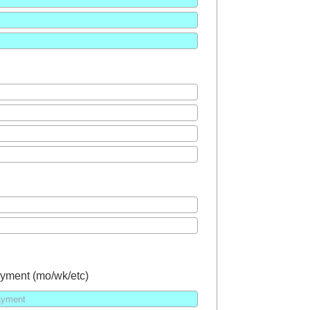
yment (mo/wk/etc)