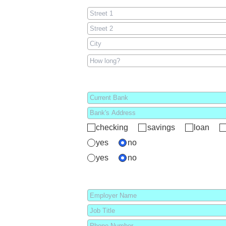
checking
savings
loan
yes
no
yes
no