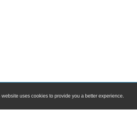
 website uses cookies to provide you a better experience.