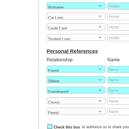
Personal References
Relationship
Name
Check this box
to authorize us to share your