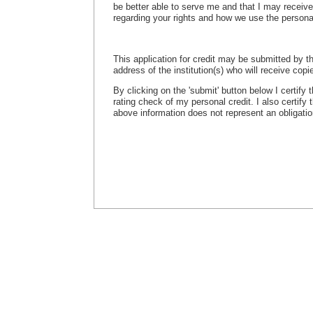
be better able to serve me and that I may receiv
regarding your rights and how we use the persona
This application for credit may be submitted by th
address of the institution(s) who will receive copie
By clicking on the 'submit' button below I certify
rating check of my personal credit. I also certify
above information does not represent an obligation