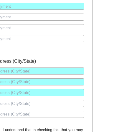
dress (City/State)
es. I understand that in checking this that you may