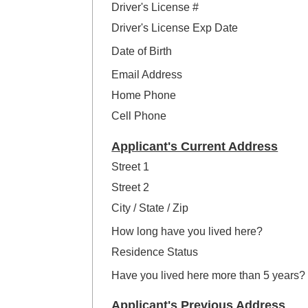
Driver's License #
Driver's License Exp Date
Date of Birth
Email Address
Home Phone
Cell Phone
Applicant's Current Address
Street 1
Street 2
City / State / Zip
How long have you lived here?
Residence Status
Have you lived here more than 5 years?
Applicant's Previous Address