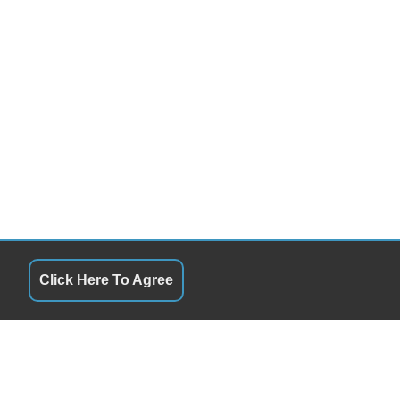
Click Here To Agree