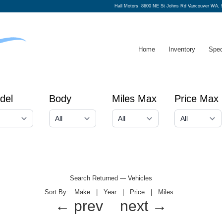
Hall Motors
8600 NE St Johns Rd Vancouver WA, 
Home
Inventory
Spec
del
Body
Miles Max
Price Max
Search Returned
---
Vehicles
Sort By:
Make
|
Year
|
Price
|
Miles
← prev
next →