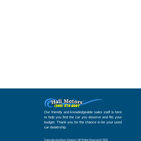
Our friendly and knowledgeable sales staff is here
to help you find the car you deserve and fits your
budget. Thank you for the chance to be your used
car dealership.
Copyright stockNum Systems | All Rights Reserved © 2023