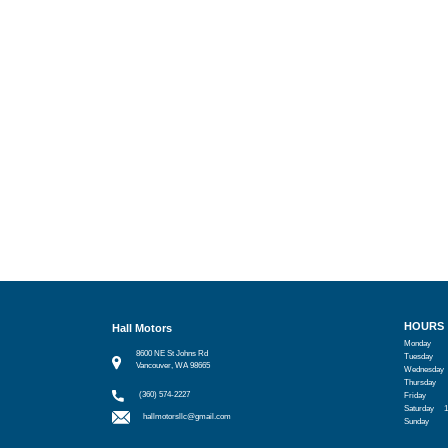
HOURS
Hall Motors
Monday
8600 NE St Johns Rd
Tuesday
Vancouver, WA 98665
Wednesday
Thursday
(360) 574-2227
Friday
Saturday
hallmotorsllc@gmail.com
Sunday