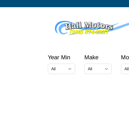
Year Min
Make
Mo