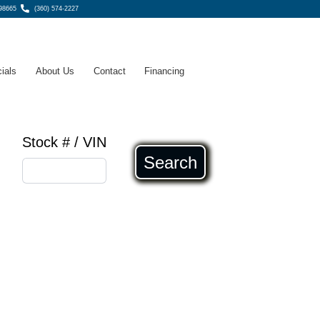
98665
(360) 574-2227
ials
About Us
Contact
Financing
Stock # / VIN
Search