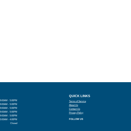
QUICK LINKS
9:00AM - 5:00PM
Terms of Service
9:00AM - 5:00PM
About Us
9:00AM - 5:00PM
Contact Us
9:00AM - 5:00PM
Privacy Policy
9:00AM - 5:00PM
FOLLOW US
10:00AM - 4:00PM
Closed