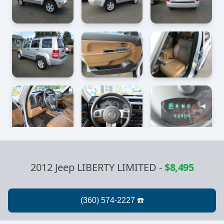
2012 Jeep LIBERTY LIMITED
-
$8,495