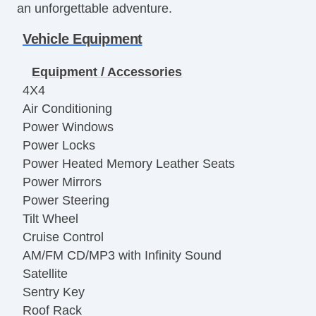
an unforgettable adventure.
Vehicle Equipment
Equipment / Accessories
4X4
Air Conditioning
Power Windows
Power Locks
Power Heated Memory Leather Seats
Power Mirrors
Power Steering
Tilt Wheel
Cruise Control
AM/FM CD/MP3 with Infinity Sound
Satellite
Sentry Key
Roof Rack