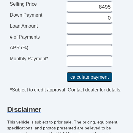
Selling Price
Down Payment
Loan Amount
# of Payments
APR (%)
Monthly Payment*
*Subject to credit approval. Contact dealer for details.
Disclaimer
This vehicle is subject to prior sale. The pricing, equipment,
specifications, and photos presented are believed to be