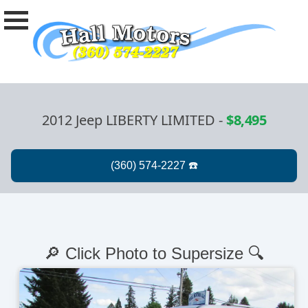
2012 Jeep LIBERTY LIMITED
-
$8,495
🔎 Click Photo to Supersize 🔍