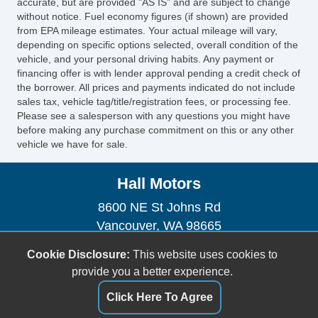
accurate, but are provided "AS IS" and are subject to change
without notice. Fuel economy figures (if shown) are provided
from EPA mileage estimates. Your actual mileage will vary,
depending on specific options selected, overall condition of the
vehicle, and your personal driving habits. Any payment or
financing offer is with lender approval pending a credit check of
the borrower. All prices and payments indicated do not include
sales tax, vehicle tag/title/registration fees, or processing fee.
Please see a salesperson with any questions you might have
before making any purchase commitment on this or any other
vehicle we have for sale.
Hall Motors
8600 NE St Johns Rd
Vancouver, WA 98665
(360) 574-2227
Cookie Disclosure:
This website uses cookies to
hallmotorsllc@gmail.com
provide you a better experience.
Dealer Login
Click Here To Agree