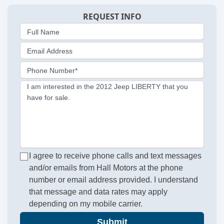
REQUEST INFO
Full Name
Email Address
Phone Number*
I am interested in the 2012 Jeep LIBERTY that you
have for sale.
I agree to receive phone calls and text messages
and/or emails from Hall Motors at the phone
number or email address provided. I understand
that message and data rates may apply
depending on my mobile carrier.
Submit