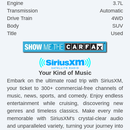
Engine
3.7L
Transmission
Automatic
Drive Train
4WD
Body
SUV
Title
Used
Your Kind of Music
Embark on the ultimate road trip with SiriusXM,
your ticket to 300+ commercial-free channels of
music, news, sports, and comedy. Enjoy endless
entertainment while cruising, discovering new
genres and timeless classics. Make every mile
memorable with SiriusXM's crystal-clear audio
and unparalleled variety, turning your journey into