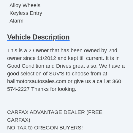
Alloy Wheels
Keyless Entry
Alarm
Dual Front Airbags
Vehicle Description
Side Airbags
Active Seatbelts
This is a 2 Owner that has been owned by 2nd
Passenger Airbag Sensor
owner since 11/2012 and kept till current. It is in
All Wheel ABS and Lot's More.
Good Condition and Drives great also. We have a
good selection of SUV'S to choose from at
hallmotorsautosales.com or give us a call at 360-
574-2227 Thanks for looking.
CARFAX ADVANTAGE DEALER (FREE
CARFAX)
NO TAX to OREGON BUYERS!