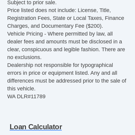
Subject to prior sale.
Price listed does not include: License, Title,
Registration Fees, State or Local Taxes, Finance
Charges, and Documentary Fee ($200).
Vehicle Pricing - Where permitted by law, all
dealer fees and amounts must be disclosed in a
clear, conspicuous and legible fashion. There are
no exclusions.
Dealership not responsible for typographical
errors in price or equipment listed. Any and all
differences must be addressed prior to the sale of
this vehicle.
WA DLR#11789
Loan Calculator