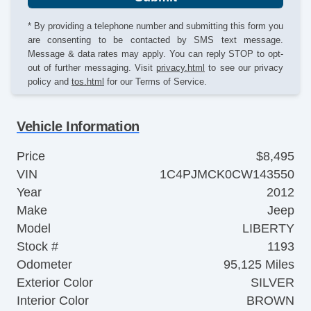
* By providing a telephone number and submitting this form you
are consenting to be contacted by SMS text message.
Message & data rates may apply. You can reply STOP to opt-
out of further messaging. Visit
privacy.html
to see our privacy
policy and
tos.html
for our Terms of Service.
Vehicle Information
Price
$8,495
VIN
1C4PJMCK0CW143550
Year
2012
Make
Jeep
Model
LIBERTY
Stock #
1193
Odometer
95,125 Miles
Exterior Color
SILVER
Interior Color
BROWN