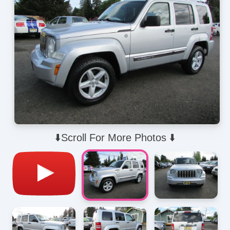
⬇️Scroll For More Photos ⬇️